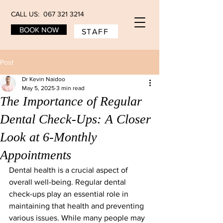
CALL US: 067 321 3214
BOOK NOW
STAFF
Post
Dr Kevin Naidoo
May 5, 2025
3 min read
The Importance of Regular
Dental Check-Ups: A Closer
Look at 6-Monthly
Appointments
Dental health is a crucial aspect of 
overall well-being. Regular dental 
check-ups play an essential role in 
maintaining that health and preventing 
various issues. While many people may 