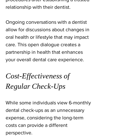
relationship with their dentist.
Ongoing conversations with a dentist 
allow for discussions about changes in 
oral health or lifestyle that may impact 
care. This open dialogue creates a 
partnership in health that enhances 
your overall dental care experience.
Cost-Effectiveness of 
Regular Check-Ups
While some individuals view 6-monthly 
dental check-ups as an unnecessary 
expense, considering the long-term 
costs can provide a different 
perspective. 