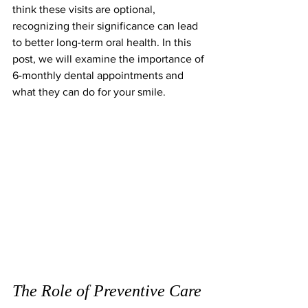
think these visits are optional, 
recognizing their significance can lead 
to better long-term oral health. In this 
post, we will examine the importance of 
6-monthly dental appointments and 
what they can do for your smile.
The Role of Preventive Care