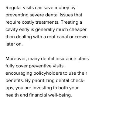
Regular visits can save money by 
preventing severe dental issues that 
require costly treatments. Treating a 
cavity early is generally much cheaper 
than dealing with a root canal or crown 
later on. 
Moreover, many dental insurance plans 
fully cover preventive visits, 
encouraging policyholders to use their 
benefits. By prioritizing dental check-
ups, you are investing in both your 
health and financial well-being.