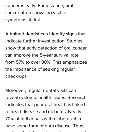
concerns early. For instance, oral 
cancer often shows no visible 
symptoms at first. 
A trained dentist can identify signs that 
indicate further investigation. Studies 
show that early detection of oral cancer 
can improve the 5-year survival rate 
from 57% to over 80%. This emphasizes 
the importance of seeking regular 
check-ups.
Moreover, regular dental visits can 
reveal systemic health issues. Research 
indicates that poor oral health is linked 
to heart disease and diabetes. Nearly 
70% of individuals with diabetes also 
have some form of gum disease. Thus, 