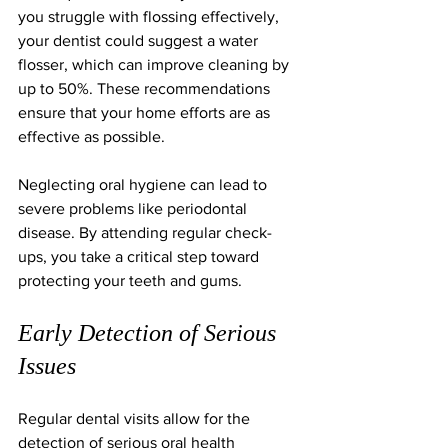
you struggle with flossing effectively, 
your dentist could suggest a water 
flosser, which can improve cleaning by 
up to 50%. These recommendations 
ensure that your home efforts are as 
effective as possible.
Neglecting oral hygiene can lead to 
severe problems like periodontal 
disease. By attending regular check-
ups, you take a critical step toward 
protecting your teeth and gums.
Early Detection of Serious 
Issues
Regular dental visits allow for the 
detection of serious oral health 