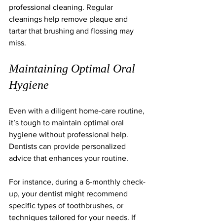
professional cleaning. Regular 
cleanings help remove plaque and 
tartar that brushing and flossing may 
miss.
Maintaining Optimal Oral 
Hygiene
Even with a diligent home-care routine, 
it’s tough to maintain optimal oral 
hygiene without professional help. 
Dentists can provide personalized 
advice that enhances your routine. 
For instance, during a 6-monthly check-
up, your dentist might recommend 
specific types of toothbrushes, or 
techniques tailored for your needs. If 