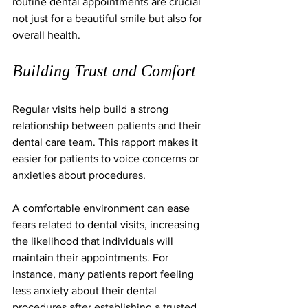
routine dental appointments are crucial 
not just for a beautiful smile but also for 
overall health.
Building Trust and Comfort
Regular visits help build a strong 
relationship between patients and their 
dental care team. This rapport makes it 
easier for patients to voice concerns or 
anxieties about procedures. 
A comfortable environment can ease 
fears related to dental visits, increasing 
the likelihood that individuals will 
maintain their appointments. For 
instance, many patients report feeling 
less anxiety about their dental 
procedures after establishing a trusted 