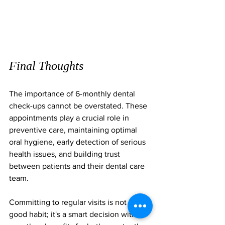
Final Thoughts
The importance of 6-monthly dental 
check-ups cannot be overstated. These 
appointments play a crucial role in 
preventive care, maintaining optimal 
oral hygiene, early detection of serious 
health issues, and building trust 
between patients and their dental care 
team. 
Committing to regular visits is not just a 
good habit; it's a smart decision with 