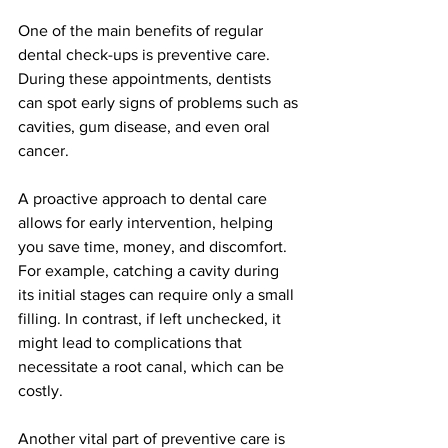
One of the main benefits of regular 
dental check-ups is preventive care. 
During these appointments, dentists 
can spot early signs of problems such as 
cavities, gum disease, and even oral 
cancer. 
A proactive approach to dental care 
allows for early intervention, helping 
you save time, money, and discomfort. 
For example, catching a cavity during 
its initial stages can require only a small 
filling. In contrast, if left unchecked, it 
might lead to complications that 
necessitate a root canal, which can be 
costly.
Another vital part of preventive care is 