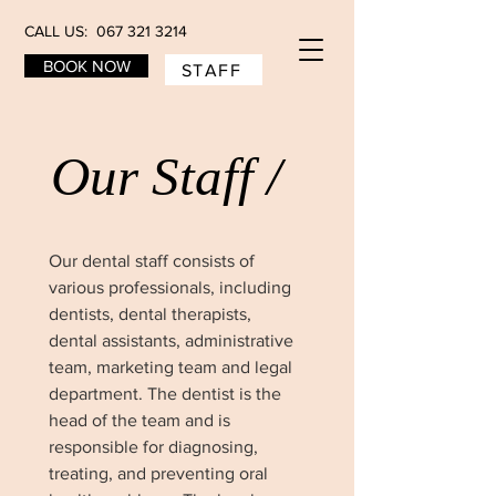
CALL US: 067 321 3214
BOOK NOW
STAFF
Our Staff /
Our dental staff consists of
various professionals, including
dentists, dental therapists,
dental assistants, administrative
team, marketing team and legal
department. The dentist is the
head of the team and is
responsible for diagnosing,
treating, and preventing oral