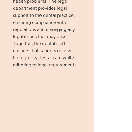
health problems. The legal
department provides legal
support to the dental practice,
ensuring compliance with
regulations and managing any
legal issues that may arise.
Together, the dental staff
ensures that patients receive
high-quality dental care while
adhering to legal requirements.