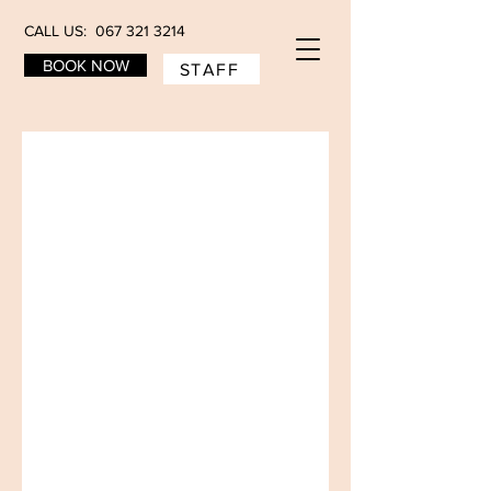
CALL US: 067 321 3214
BOOK NOW
STAFF