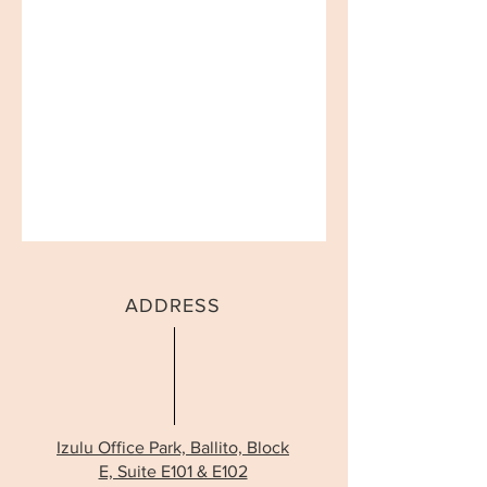
ADDRESS
Izulu Office Park, Ballito, Block
E, Suite E101 & E102