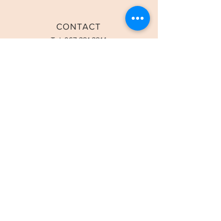
CONTACT
Tel:
067 321 3214
Email:
info@classicdentalstudio.com
OPENING HOURS
Mon-Fri: 8:00am-5:00pm
Saturday - 8:00am-1:00pm
STAY UPDATED
SUBSCRIBE
© 2023 by Dr Kevin Naidoo Inc Powered and secured by